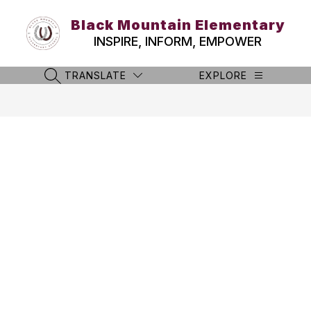
Skip
to
Black Mountain Elementary
content
INSPIRE, INFORM, EMPOWER
TRANSLATE
EXPLORE
SEARCH SITE