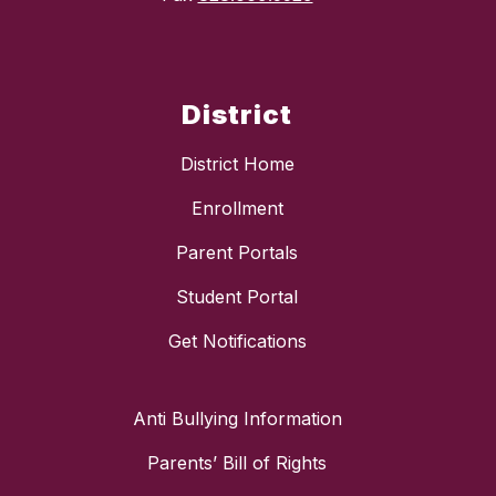
District
District Home
Enrollment
Parent Portals
Student Portal
Get Notifications
Anti Bullying Information
Parents’ Bill of Rights