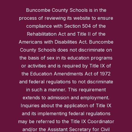
Buncombe County Schools is in the
process of reviewing its website to ensure
compliance with Section 504 of the
Rehabilitation Act and Title II of the
Americans with Disabilities Act. Buncombe
County Schools does not discriminate on
the basis of sex in its education programs
or activities and is required by Title IX of
the Education Amendments Act of 1972
and federal regulations to not discriminate
in such a manner. This requirement
extends to admission and employment.
Inquiries about the application of Title IX
and its implementing federal regulations
may be referred to the Title IX Coordinator
and/or the Assistant Secretary for Civil