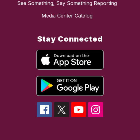
See Something, Say Something Reporting
Media Center Catalog
Stay Connected