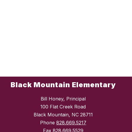
Black Mountain Elementary
Bill Honey, Principal
100 Flat Creek Road
Black Mountain, NC 28711
Phone
828.669.5217
Fax
828.669.5529