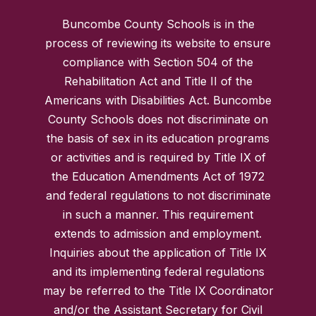
Buncombe County Schools is in the
process of reviewing its website to ensure
compliance with Section 504 of the
Rehabilitation Act and Title II of the
Americans with Disabilities Act. Buncombe
County Schools does not discriminate on
the basis of sex in its education programs
or activities and is required by Title IX of
the Education Amendments Act of 1972
and federal regulations to not discriminate
in such a manner. This requirement
extends to admission and employment.
Inquiries about the application of Title IX
and its implementing federal regulations
may be referred to the Title IX Coordinator
and/or the Assistant Secretary for Civil