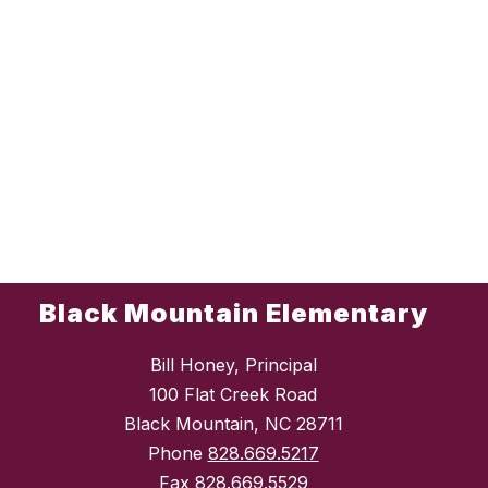
Black Mountain Elementary
Bill Honey, Principal
100 Flat Creek Road
Black Mountain, NC 28711
Phone
828.669.5217
Fax
828.669.5529