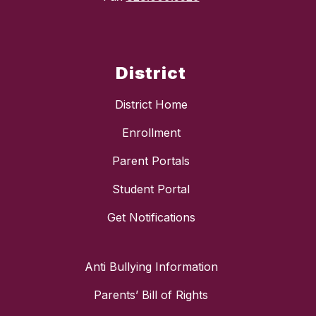
District
District Home
Enrollment
Parent Portals
Student Portal
Get Notifications
Anti Bullying Information
Parents’ Bill of Rights