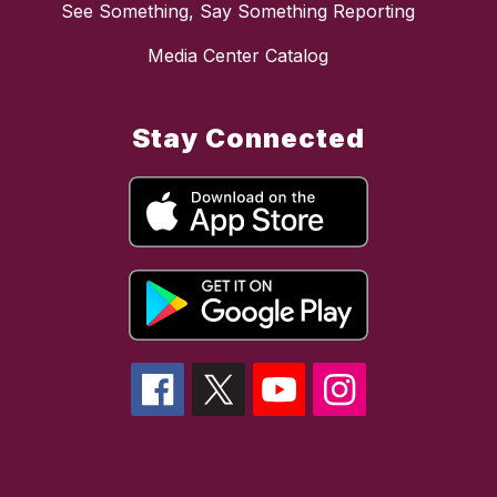
See Something, Say Something Reporting
Media Center Catalog
Stay Connected