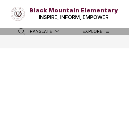
Skip
to
Black Mountain Elementary
content
INSPIRE, INFORM, EMPOWER
TRANSLATE
EXPLORE
SEARCH SITE