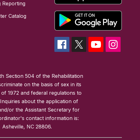
 Reporting
ter Catalog
h Section 504 of the Rehabilitation
riminate on the basis of sex in its
 of 1972 and federal regulations to
nquiries about the application of
 and/or the Assistant Secretary for
ordinator's contact information is:
 Asheville, NC 28806.