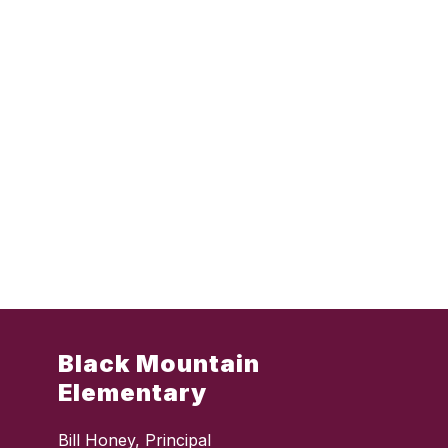
Black Mountain
Elementary
Bill Honey, Principal