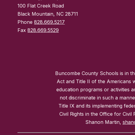
100 Flat Creek Road
Black Mountain, NC 28711
Phone
828.669.5217
Fax
828.669.5529
Buncombe County Schools is in the 
Act and Title II of the Americans 
education programs or activities a
not discriminate in such a manne
Title IX and its implementing fede
Civil Rights in the Office for Civ
Shanon Martin,
shan