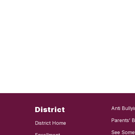
District
Anti Bully
Parents’ Bi
District Home
See Somet