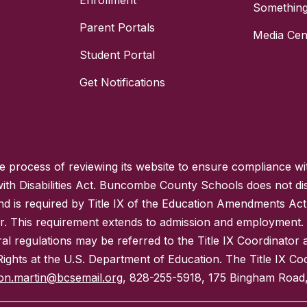
Enrollment
Something
Parent Portals
Media Cen
Student Portal
Get Notifications
process of reviewing its website to ensure compliance wit
with Disabilities Act. Buncombe County Schools does not disc
nd is required by Title IX of the Education Amendments Act
r. This requirement extends to admission and employment. I
ral regulations may be referred to the Title IX Coordinator
il Rights at the U.S. Department of Education. The Title IX Co
on.martin@bcsemail.org
, 828-255-5918, 175 Bingham Road,