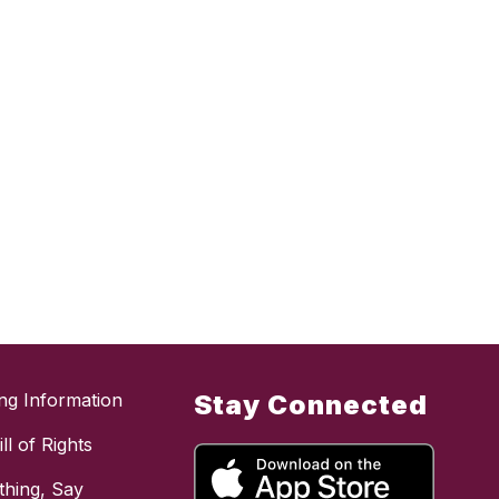
ing Information
Stay Connected
ll of Rights
hing, Say