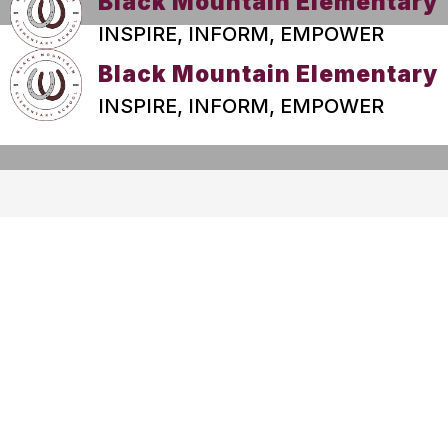
Black Mountain Elementary
INSPIRE, INFORM, EMPOWER
Black Mountain Elementary
INSPIRE, INFORM, EMPOWER