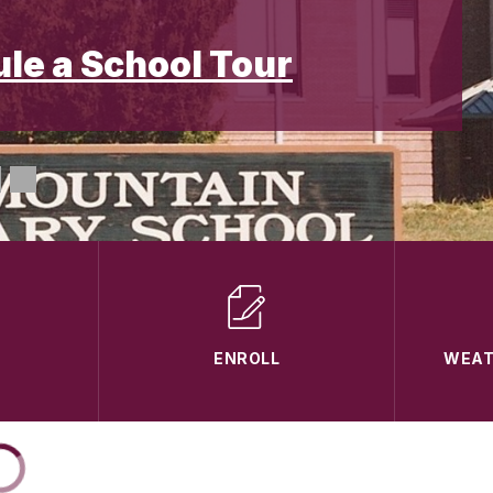
ule a School Tour
ENROLL
WEAT