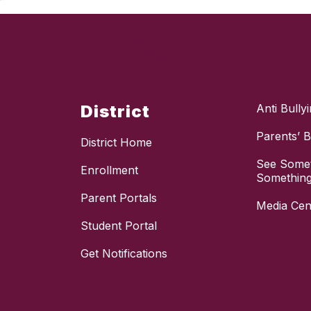
District
Anti Bully
Parents’ Bi
District Home
See Somet
Enrollment
Something
Parent Portals
Media Cen
Student Portal
Get Notifications