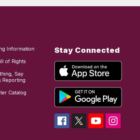
ing Information
Stay Connected
ll of Rights
hing, Say
 Reporting
ter Catalog