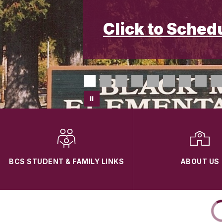
Click to Sched
BCS STUDENT & FAMILY LINKS
ABOUT US