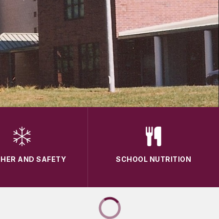
HER AND SAFETY
SCHOOL NUTRITION