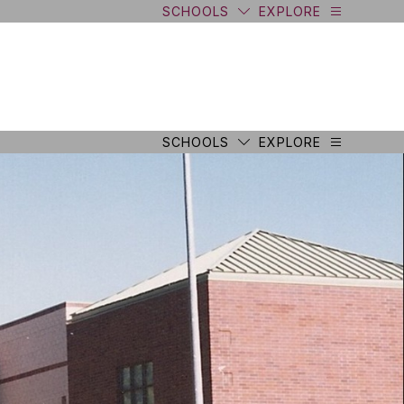
SCHOOLS
EXPLORE
SCHOOLS
EXPLORE