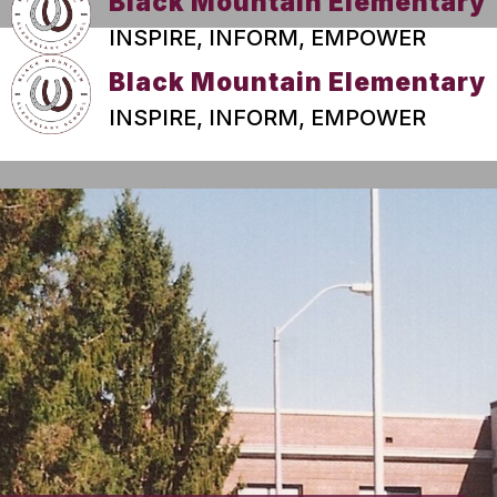
Black Mountain Elementary
INSPIRE, INFORM, EMPOWER
Black Mountain Elementary
INSPIRE, INFORM, EMPOWER