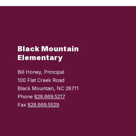
Black Mountain
Elementary
Bill Honey, Principal
100 Flat Creek Road
Black Mountain, NC 28711
Phone
828.669.5217
Fax
828.669.5529