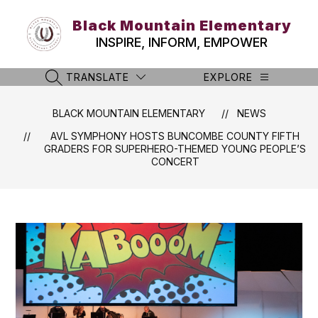
Skip
to
Black Mountain Elementary
content
INSPIRE, INFORM, EMPOWER
TRANSLATE
EXPLORE
SEARCH SITE
BLACK MOUNTAIN ELEMENTARY
NEWS
AVL SYMPHONY HOSTS BUNCOMBE COUNTY FIFTH
GRADERS FOR SUPERHERO-THEMED YOUNG PEOPLE’S
CONCERT