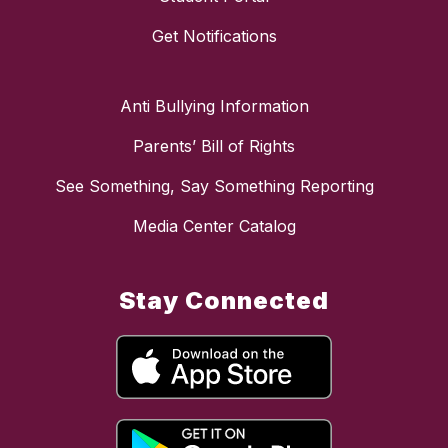
Get Notifications
Anti Bullying Information
Parents’ Bill of Rights
See Something, Say Something Reporting
Media Center Catalog
Stay Connected