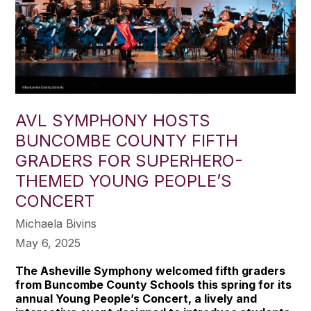
AVL SYMPHONY HOSTS
BUNCOMBE COUNTY FIFTH
GRADERS FOR SUPERHERO-
THEMED YOUNG PEOPLE’S
CONCERT
Michaela Bivins
May 6, 2025
The Asheville Symphony welcomed fifth graders
from Buncombe County Schools this spring for its
annual Young People’s Concert, a lively and