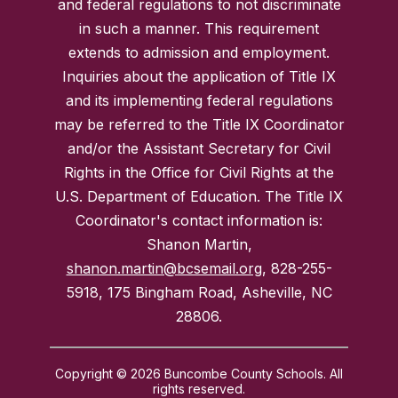
and federal regulations to not discriminate
in such a manner. This requirement
extends to admission and employment.
Inquiries about the application of Title IX
and its implementing federal regulations
may be referred to the Title IX Coordinator
and/or the Assistant Secretary for Civil
Rights in the Office for Civil Rights at the
U.S. Department of Education. The Title IX
Coordinator's contact information is:
Shanon Martin,
shanon.martin@bcsemail.org
, 828-255-
5918, 175 Bingham Road, Asheville, NC
28806.
Copyright © 2026 Buncombe County Schools. All
rights reserved.