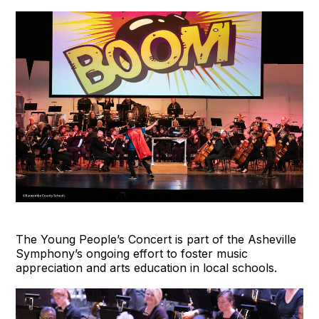
The Young People’s Concert is part of the Asheville
Symphony’s ongoing effort to foster music
appreciation and arts education in local schools.