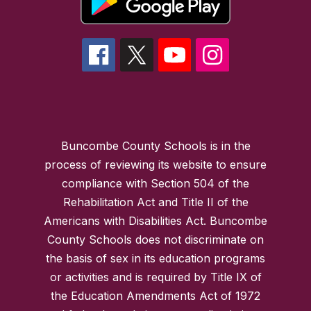
Buncombe County Schools is in the
process of reviewing its website to ensure
compliance with Section 504 of the
Rehabilitation Act and Title II of the
Americans with Disabilities Act. Buncombe
County Schools does not discriminate on
the basis of sex in its education programs
or activities and is required by Title IX of
the Education Amendments Act of 1972