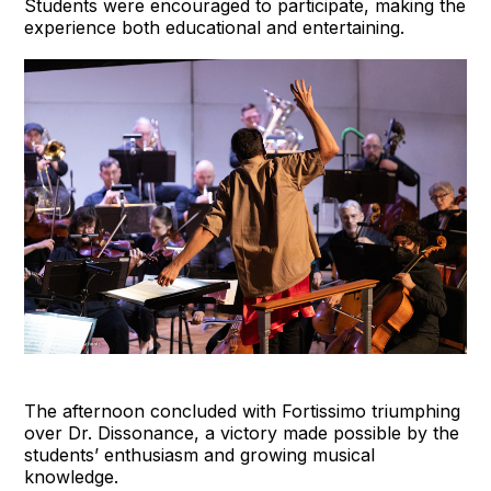
Students were encouraged to participate, making the
experience both educational and entertaining.
The afternoon concluded with Fortissimo triumphing
over Dr. Dissonance, a victory made possible by the
students’ enthusiasm and growing musical
knowledge.