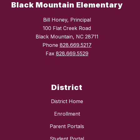
Black Mountain Elementary
Bill Honey, Principal
100 Flat Creek Road
Black Mountain, NC 28711
Phone
828.669.5217
Fax
828.669.5529
District
District Home
Enrollment
Parent Portals
Student Portal