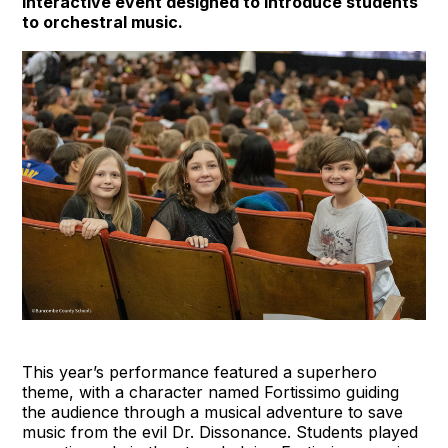
interactive event designed to introduce students
to orchestral music.
This year’s performance featured a superhero
theme, with a character named Fortissimo guiding
the audience through a musical adventure to save
music from the evil Dr. Dissonance. Students played