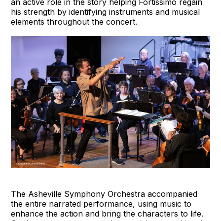
an active role in the story helping Fortissimo regain
his strength by identifying instruments and musical
elements throughout the concert.
The Asheville Symphony Orchestra accompanied
the entire narrated performance, using music to
enhance the action and bring the characters to life.