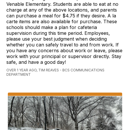
Venable Elementary. Students are able to eat at no
charge at any of the above locations, and parents
can purchase a meal for $4.75 if they desire. A la
carte items are also available for purchase. These
schools should make a plan for cafeteria
supervision during this time period. Employees,
please use your best judgment when deciding
whether you can safely travel to and from work. If
you have any concerns about work or leave, please
work with your principal or supervisor directly. Stay
safe, and have a good day!
OVER 1 YEAR AGO, TIM REAVES - BCS COMMUNICATIONS
DEPARTMENT