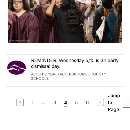
REMINDER: Wednesday 5/15 is an early
dismissal day.
ABOUT 2 YEARS AGO, BUNCOMBE COUNTY
SCHOOLS
Jump
1
...
3
5
6
to
4
Page