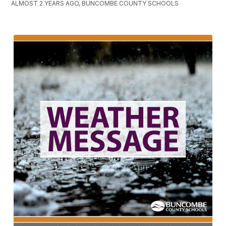
ALMOST 2 YEARS AGO, BUNCOMBE COUNTY SCHOOLS