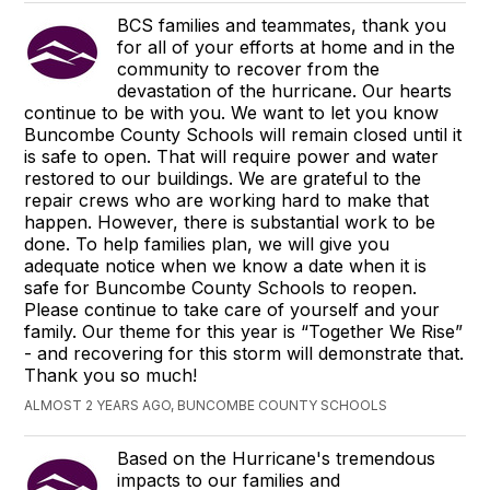
BCS families and teammates, thank you
for all of your efforts at home and in the
community to recover from the
devastation of the hurricane. Our hearts
continue to be with you. We want to let you know
Buncombe County Schools will remain closed until it
is safe to open. That will require power and water
restored to our buildings. We are grateful to the
repair crews who are working hard to make that
happen. However, there is substantial work to be
done. To help families plan, we will give you
adequate notice when we know a date when it is
safe for Buncombe County Schools to reopen.
Please continue to take care of yourself and your
family. Our theme for this year is “Together We Rise”
- and recovering for this storm will demonstrate that.
Thank you so much!
ALMOST 2 YEARS AGO, BUNCOMBE COUNTY SCHOOLS
Based on the Hurricane's tremendous
impacts to our families and