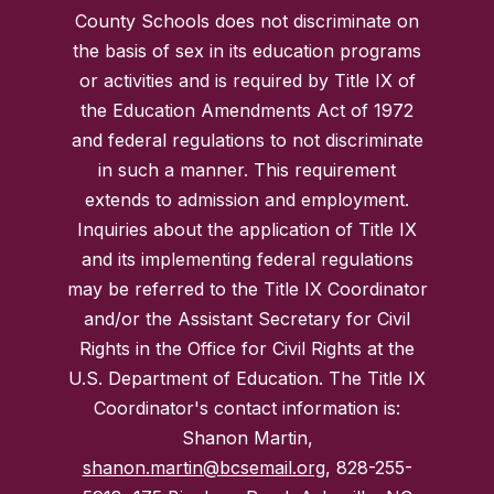
County Schools does not discriminate on
the basis of sex in its education programs
or activities and is required by Title IX of
the Education Amendments Act of 1972
and federal regulations to not discriminate
in such a manner. This requirement
extends to admission and employment.
Inquiries about the application of Title IX
and its implementing federal regulations
may be referred to the Title IX Coordinator
and/or the Assistant Secretary for Civil
Rights in the Office for Civil Rights at the
U.S. Department of Education. The Title IX
Coordinator's contact information is:
Shanon Martin,
shanon.martin@bcsemail.org
, 828-255-