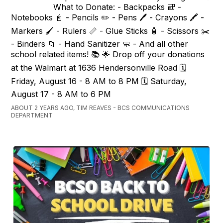
What to Donate: - Backpacks 🎒 -
Notebooks 📓 - Pencils ✏️ - Pens 🖊️ - Crayons 🖍️ -
Markers 🖌️ - Rulers 📏 - Glue Sticks 🧴 - Scissors ✂️
- Binders 📁 - Hand Sanitizer 🧼 - And all other
school related items! 📚 🌟 Drop off your donations
at the Walmart at 1636 Hendersonville Road 🗓️
Friday, August 16 - 8 AM to 8 PM 🗓️ Saturday,
August 17 - 8 AM to 6 PM
ABOUT 2 YEARS AGO, TIM REAVES - BCS COMMUNICATIONS
DEPARTMENT