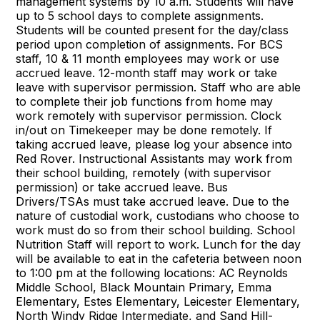
management systems by 10 a.m. Students will have
up to 5 school days to complete assignments.
Students will be counted present for the day/class
period upon completion of assignments. For BCS
staff, 10 & 11 month employees may work or use
accrued leave. 12-month staff may work or take
leave with supervisor permission. Staff who are able
to complete their job functions from home may
work remotely with supervisor permission. Clock
in/out on Timekeeper may be done remotely. If
taking accrued leave, please log your absence into
Red Rover. Instructional Assistants may work from
their school building, remotely (with supervisor
permission) or take accrued leave. Bus
Drivers/TSAs must take accrued leave. Due to the
nature of custodial work, custodians who choose to
work must do so from their school building. School
Nutrition Staff will report to work. Lunch for the day
will be available to eat in the cafeteria between noon
to 1:00 pm at the following locations: AC Reynolds
Middle School, Black Mountain Primary, Emma
Elementary, Estes Elementary, Leicester Elementary,
North Windy Ridge Intermediate, and Sand Hill-