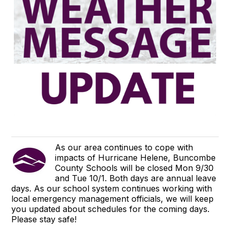
As our area continues to cope with
impacts of Hurricane Helene, Buncombe
County Schools will be closed Mon 9/30
and Tue 10/1. Both days are annual leave
days. As our school system continues working with
local emergency management officials, we will keep
you updated about schedules for the coming days.
Please stay safe!