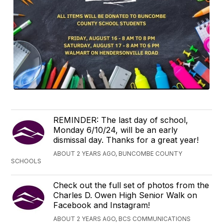
REMINDER: The last day of school,
Monday 6/10/24, will be an early
dismissal day. Thanks for a great year!
ABOUT 2 YEARS AGO, BUNCOMBE COUNTY
SCHOOLS
Check out the full set of photos from the
Charles D. Owen High Senior Walk on
Facebook and Instagram!
ABOUT 2 YEARS AGO, BCS COMMUNICATIONS