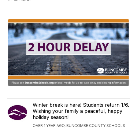
Winter break is here! Students return 1/6.
Wishing your family a peaceful, happy
holiday season!
OVER 1 YEAR AGO, BUNCOMBE COUNTY SCHOOLS