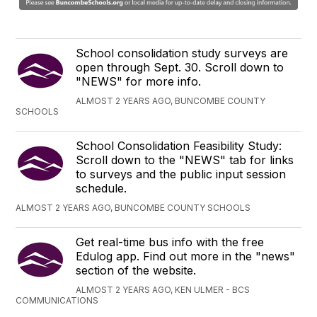
School consolidation study surveys are
open through Sept. 30. Scroll down to
"NEWS" for more info.
ALMOST 2 YEARS AGO, BUNCOMBE COUNTY
SCHOOLS
School Consolidation Feasibility Study:
Scroll down to the "NEWS" tab for links
to surveys and the public input session
schedule.
ALMOST 2 YEARS AGO, BUNCOMBE COUNTY SCHOOLS
Get real-time bus info with the free
Edulog app. Find out more in the "news"
section of the website.
ALMOST 2 YEARS AGO, KEN ULMER - BCS
COMMUNICATIONS