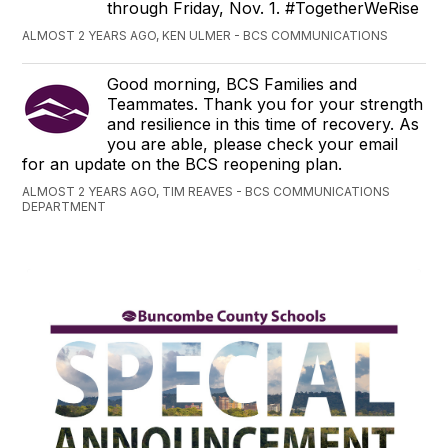
through Friday, Nov. 1. #TogetherWeRise
ALMOST 2 YEARS AGO, KEN ULMER - BCS COMMUNICATIONS
Good morning, BCS Families and
Teammates. Thank you for your strength
and resilience in this time of recovery. As
you are able, please check your email
for an update on the BCS reopening plan.
ALMOST 2 YEARS AGO, TIM REAVES - BCS COMMUNICATIONS
DEPARTMENT