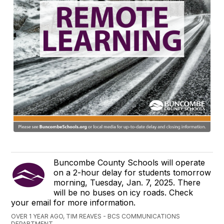
Buncombe County Schools will operate
on a 2-hour delay for students tomorrow
morning, Tuesday, Jan. 7, 2025. There
will be no buses on icy roads. Check
your email for more information.
OVER 1 YEAR AGO, TIM REAVES - BCS COMMUNICATIONS
DEPARTMENT