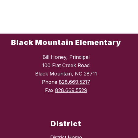
Black Mountain Elementary
Bill Honey, Principal
100 Flat Creek Road
Black Mountain, NC 28711
Phone
828.669.5217
Fax
828.669.5529
District
District Home