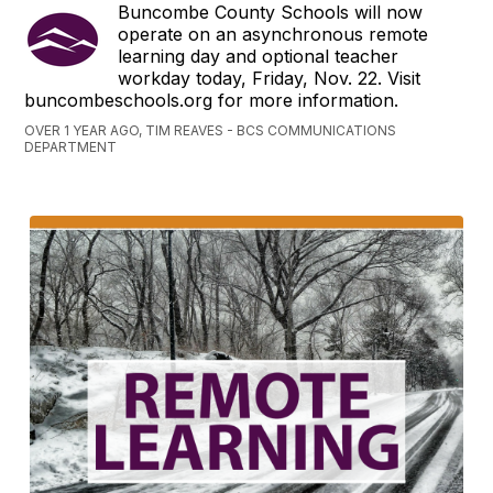
Buncombe County Schools will now
operate on an asynchronous remote
learning day and optional teacher
workday today, Friday, Nov. 22. Visit
buncombeschools.org for more information.
OVER 1 YEAR AGO, TIM REAVES - BCS COMMUNICATIONS
DEPARTMENT