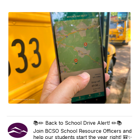
📚✏️ Back to School Drive Alert! ✏️📚
Join BCSO School Resource Officers and
help our students start the year right! 🎒✨