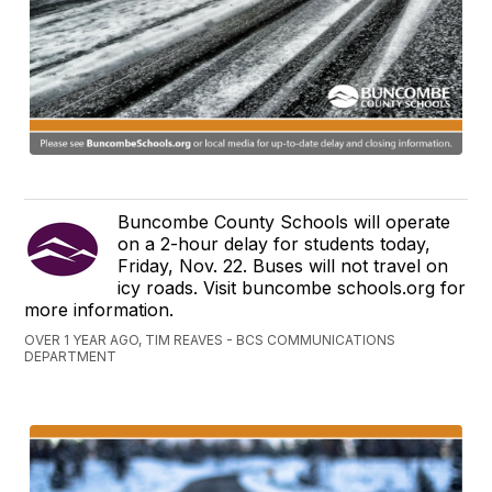
Buncombe County Schools will operate
on a 2-hour delay for students today,
Friday, Nov. 22. Buses will not travel on
icy roads. Visit buncombe schools.org for
more information.
OVER 1 YEAR AGO, TIM REAVES - BCS COMMUNICATIONS
DEPARTMENT