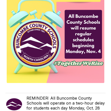
REMINDER: All Buncombe County
Schools will operate on a two-hour delay
for students each day Monday, Oct. 28