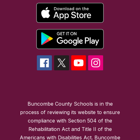
Buncombe County Schools is in the
process of reviewing its website to ensure
compliance with Section 504 of the
Rehabilitation Act and Title II of the
Americans with Disabilities Act. Buncombe