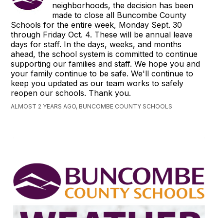
neighborhoods, the decision has been
made to close all Buncombe County
Schools for the entire week, Monday Sept. 30
through Friday Oct. 4. These will be annual leave
days for staff. In the days, weeks, and months
ahead, the school system is committed to continue
supporting our families and staff. We hope you and
your family continue to be safe. We'll continue to
keep you updated as our team works to safely
reopen our schools. Thank you.
ALMOST 2 YEARS AGO, BUNCOMBE COUNTY SCHOOLS