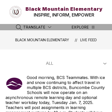
Skip
to
Black Mountain Elementary
content
INSPIRE, INFORM, EMPOWER
TRANSLATE
EXPLORE
SEARCH SITE
BLACK MOUNTAIN ELEMENTARY
LIVE FEED
Good morning, BCS Teammates. With ice
and snow continuing to affect travel in
multiple BCS districts, Buncombe County
Schools will now operate on an
asynchronous remote learning day and optional
teacher workday today, Tuesday Jan. 7, 2025.
Teachers will post assignments in learning