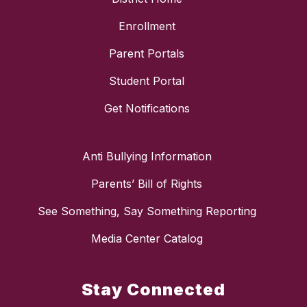
Enrollment
Parent Portals
Student Portal
Get Notifications
Anti Bullying Information
Parents’ Bill of Rights
See Something, Say Something Reporting
Media Center Catalog
Stay Connected