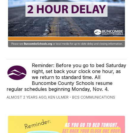
Reminder: Before you go to bed Saturday
night, set back your clock one hour, as
we return to standard time. All
Buncombe County Schools resume
regular schedules beginning Monday, Nov. 4.
ALMOST 2 YEARS AGO, KEN ULMER - BCS COMMUNICATIONS