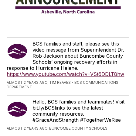
BCS families and staff, please see this
video message from Superintendent Dr.
Rob Jackson about Buncombe County
Schools’ ongoing recovery efforts in
response to Hurricane Helene.
https://www.youtube.com/watch?v=VSt6DDLT8hw
ALMOST 2 YEARS AGO, TIM REAVES - BCS COMMUNICATIONS
DEPARTMENT
Hello, BCS families and teammates! Visit
bit.ly/BCSlinks to see the latest
community resources.
#GraceAndStrength #TogetherWeRise
ALMOST 2 YEARS AGO, BUNCOMBE COUNTY SCHOOLS